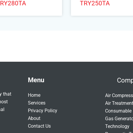
RY280TA
TRY250TA
Menu
Comp
y that
Home
Air Compress
most
Services
Air Treatmen
nal
Privacy Policy
Consumable 
About
Gas Generat
Contact Us
Technology