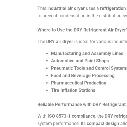
This
industrial air dryer
uses a
refrigeration
to prevent condensation in the distribution s
Where to Use the DRY Refrigerant Air Dryer
The
DRY air dryer
is ideal for various industr
Manufacturing and Assembly Lines
Automotive and Paint Shops
Pneumatic Tools and Control System
Food and Beverage Processing
Pharmaceutical Production
Tire Inflation Stations
Reliable Performance with DRY Refrigerant 
With
ISO 8573-1 compliance
, the
DRY refrige
system performance. Its
compact design
allo