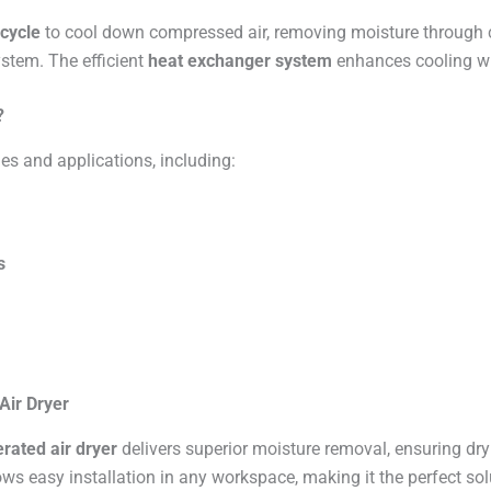
 cycle
to cool down compressed air, removing moisture through c
ystem. The efficient
heat exchanger system
enhances cooling wh
?
ies and applications, including:
s
Air Dryer
rated air dryer
delivers superior moisture removal, ensuring dr
ws easy installation in any workspace, making it the perfect sol