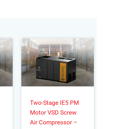
Two-Stage IE5 PM
Motor VSD Screw
Air Compressor –