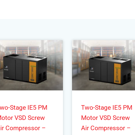
wo-Stage IE5 PM
Two-Stage IE5 PM
otor VSD Screw
Motor VSD Screw
ir Compressor –
Air Compressor –