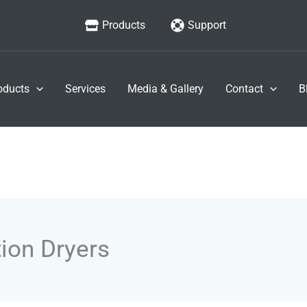
Products
Support
oducts
Services
Media & Gallery
Contact
B
ion Dryers