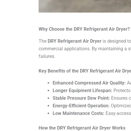
Why Choose the DRY Refrigerant Air Dryer?
The
DRY Refrigerant Air Dryer
is designed to
commercial applications. By maintaining a 
failures.
Key Benefits of the DRY Refrigerant Air Dry
Enhanced Compressed Air Quality:
Ac
Longer Equipment Lifespan:
Protects
Stable Pressure Dew Point:
Ensures c
Energy-Efficient Operation:
Optimized
Low Maintenance Costs:
Easy-access
How the DRY Refrigerant Air Dryer Works