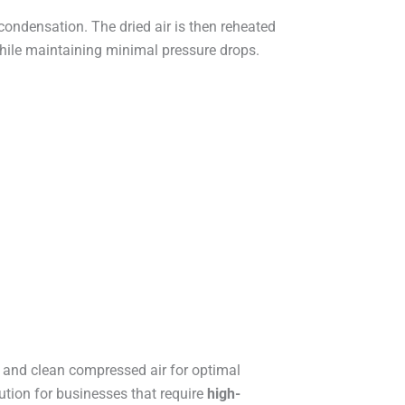
ondensation. The dried air is then reheated
ile maintaining minimal pressure drops.
y and clean compressed air for optimal
ution for businesses that require
high-