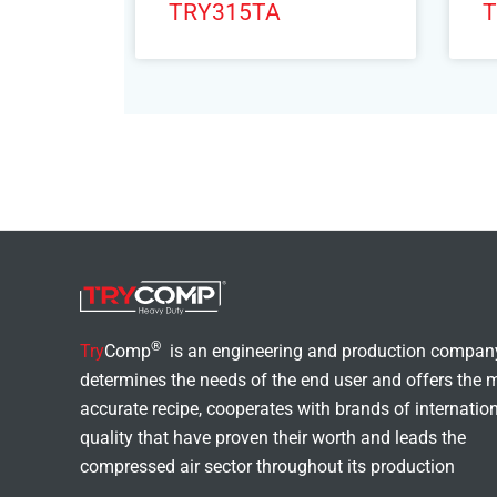
TRY315TA
T
®
Try
Comp
is an engineering and production compan
determines the needs of the end user and offers the 
accurate recipe, cooperates with brands of internatio
quality that have proven their worth and leads the
compressed air sector throughout its production