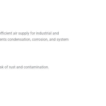
icient air supply for industrial and
ents condensation, corrosion, and system
isk of rust and contamination.