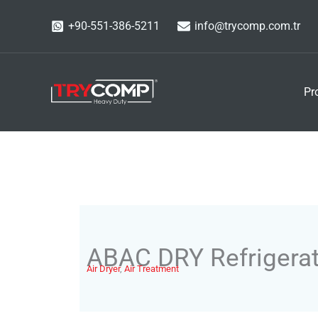
Skip
+90-551-386-5211
info@trycomp.com.tr
to
content
Pr
ABAC DRY Refrigerat
Air Dryer
,
Air Treatment