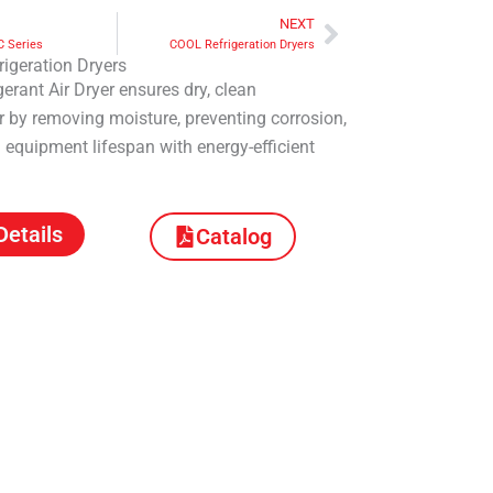
NEXT
Next
C Series
COOL Refrigeration Dryers
igeration Dryers
erant Air Dryer ensures dry, clean
 by removing moisture, preventing corrosion,
equipment lifespan with energy-efficient
Details
Catalog