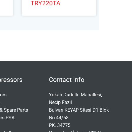
TRY220TA
ressors
Contact Info
ors
Yukarı Dudullu Mahallesi,
t
Necip Fazıl
& Spare Parts
Bulvarı KEYAP Sitesi D1 Blok
ors PSA
No:44/58
PK. 34775