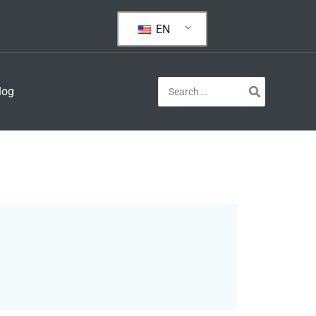
EN
Search
log
for: