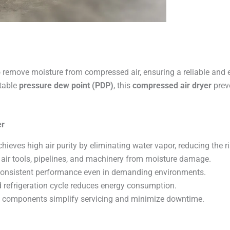
 remove moisture from compressed air, ensuring a reliable and eff
stable
pressure dew point (PDP)
, this
compressed air dryer
prev
er
hieves high air purity by eliminating water vapor, reducing the r
 air tools, pipelines, and machinery from moisture damage.
onsistent performance even in demanding environments.
 refrigeration cycle reduces energy consumption.
 components simplify servicing and minimize downtime.