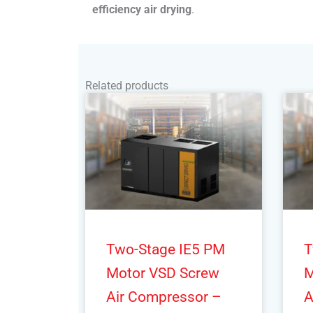
efficiency air drying
.
Related products
Two-Stage IE5 PM
T
Motor VSD Screw
M
Air Compressor –
A