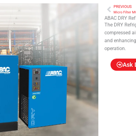
PREVIOUS
Prev
Micro Filter M
ABAC DRY Refr
The DRY Refrig
compressed air
and enhancing 
operation.
Ask 