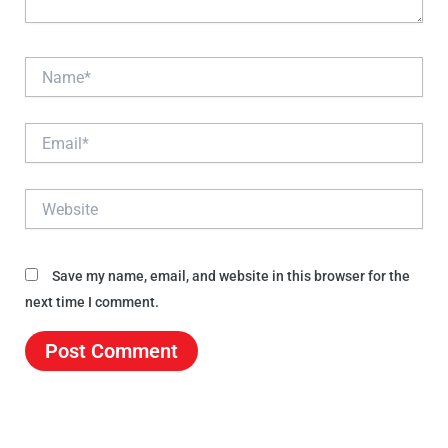
Name*
Email*
Website
Save my name, email, and website in this browser for the
next time I comment.