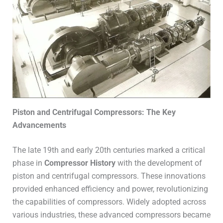
Piston and Centrifugal Compressors: The Key
Advancements
The late 19th and early 20th centuries marked a critical
phase in
Compressor History
with the development of
piston and centrifugal compressors. These innovations
provided enhanced efficiency and power, revolutionizing
the capabilities of compressors. Widely adopted across
various industries, these advanced compressors became