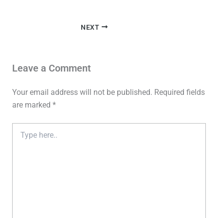
NEXT
Leave a Comment
Your email address will not be published.
Required fields
are marked
*
Type
here..