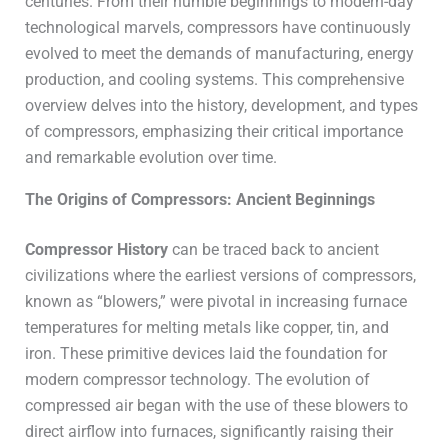
centuries. From their humble beginnings to modern-day
technological marvels, compressors have continuously
evolved to meet the demands of manufacturing, energy
production, and cooling systems. This comprehensive
overview delves into the history, development, and types
of compressors, emphasizing their critical importance
and remarkable evolution over time.
The Origins of Compressors: Ancient Beginnings
Compressor History
can be traced back to ancient
civilizations where the earliest versions of compressors,
known as “blowers,” were pivotal in increasing furnace
temperatures for melting metals like copper, tin, and
iron. These primitive devices laid the foundation for
modern compressor technology. The evolution of
compressed air began with the use of these blowers to
direct airflow into furnaces, significantly raising their