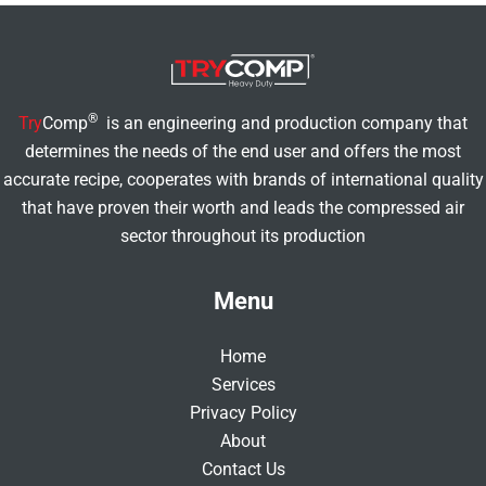
®
Try
Comp
is an engineering and production company that
determines the needs of the end user and offers the most
accurate recipe, cooperates with brands of international quality
that have proven their worth and leads the compressed air
sector throughout its production
Menu
Home
Services
Privacy Policy
About
Contact Us