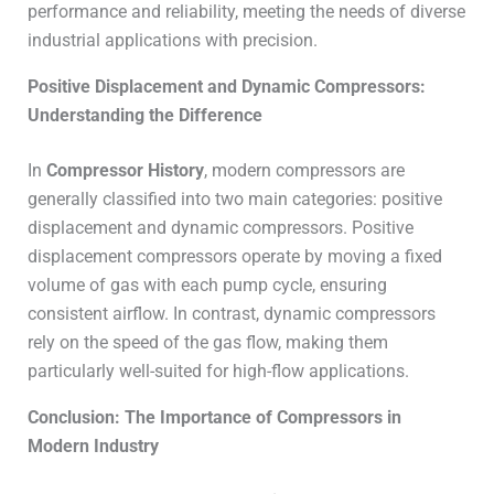
performance and reliability, meeting the needs of diverse
industrial applications with precision.
Positive Displacement and Dynamic Compressors:
Understanding the Difference
In
Compressor History
, modern compressors are
generally classified into two main categories: positive
displacement and dynamic compressors. Positive
displacement compressors operate by moving a fixed
volume of gas with each pump cycle, ensuring
consistent airflow. In contrast, dynamic compressors
rely on the speed of the gas flow, making them
particularly well-suited for high-flow applications.
Conclusion: The Importance of Compressors in
Modern Industry