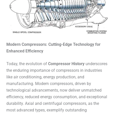
Modern Compressors: Cutting-Edge Technology for
Enhanced Efficiency
Today, the evolution of
Compressor History
underscores
the enduring importance of compressors in industries
like air conditioning, energy production, and
manufacturing. Modern compressors, driven by
technological advancements, now deliver unmatched
efficiency, reduced energy consumption, and exceptional
durability. Axial and centrifugal compressors, as the
most advanced types, exemplify outstanding