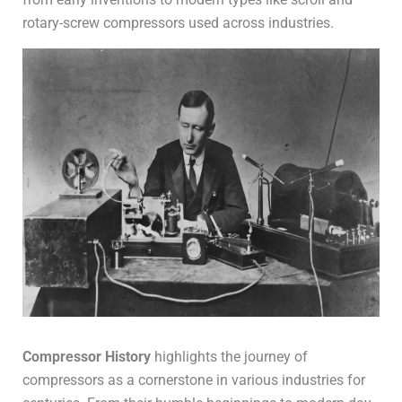
rotary-screw compressors used across industries.
Compressor History
highlights the journey of
compressors as a cornerstone in various industries for