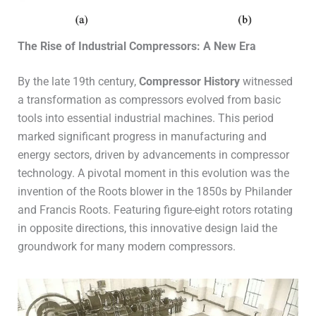
The Rise of Industrial Compressors: A New Era
By the late 19th century,
Compressor History
witnessed
a transformation as compressors evolved from basic
tools into essential industrial machines. This period
marked significant progress in manufacturing and
energy sectors, driven by advancements in compressor
technology. A pivotal moment in this evolution was the
invention of the Roots blower in the 1850s by Philander
and Francis Roots. Featuring figure-eight rotors rotating
in opposite directions, this innovative design laid the
groundwork for many modern compressors.