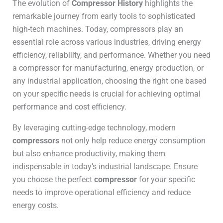
The evolution of
Compressor History
highlights the
remarkable journey from early tools to sophisticated
high-tech machines. Today, compressors play an
essential role across various industries, driving energy
efficiency, reliability, and performance. Whether you need
a compressor for manufacturing, energy production, or
any industrial application, choosing the right one based
on your specific needs is crucial for achieving optimal
performance and cost efficiency.
By leveraging cutting-edge technology, modern
compressors
not only help reduce energy consumption
but also enhance productivity, making them
indispensable in today’s industrial landscape. Ensure
you choose the perfect
compressor
for your specific
needs to improve operational efficiency and reduce
energy costs.