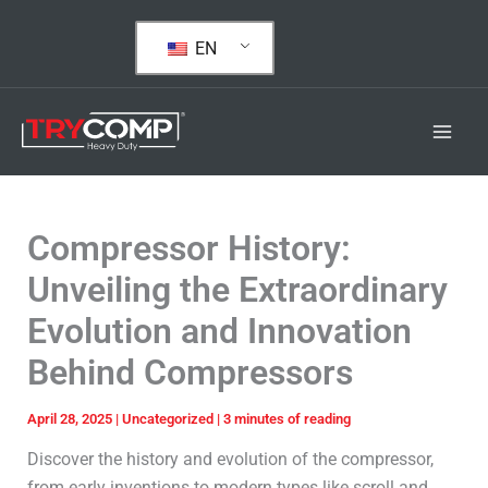
Skip
to
EN
content
Compressor History:
Unveiling the Extraordinary
Evolution and Innovation
Behind Compressors
April 28, 2025
|
Uncategorized
|
3 minutes of reading
Discover the history and evolution of the compressor,
from early inventions to modern types like scroll and