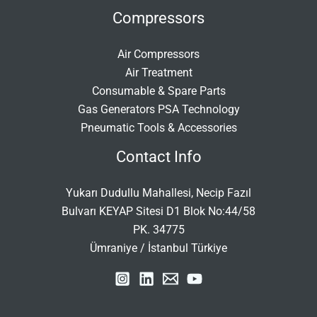
Compressors
Air Compressors
Air Treatment
Consumable & Spare Parts
Gas Generators PSA Technology
Pneumatic Tools & Accessories
Contact Info
Yukarı Dudullu Mahallesi, Necip Fazıl
Bulvarı KEYAP Sitesi D1 Blok No:44/58
PK. 34775
Ümraniye / İstanbul Türkiye