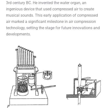
3rd century BC. He invented the water organ, an
ingenious device that used compressed air to create
musical sounds. This early application of compressed
air marked a significant milestone in air compression
technology, setting the stage for future innovations and
developments.