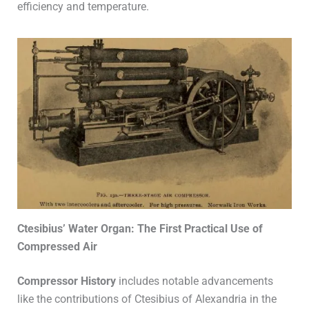
efficiency and temperature.
Ctesibius’ Water Organ: The First Practical Use of
Compressed Air
Compressor History
includes notable advancements
like the contributions of Ctesibius of Alexandria in the