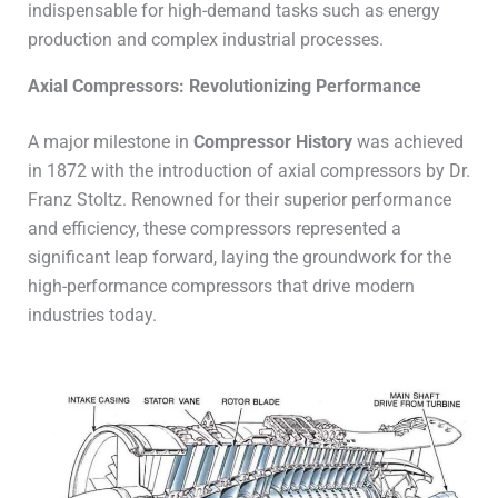
indispensable for high-demand tasks such as energy
production and complex industrial processes.
Axial Compressors: Revolutionizing Performance
A major milestone in
Compressor History
was achieved
in 1872 with the introduction of axial compressors by Dr.
Franz Stoltz. Renowned for their superior performance
and efficiency, these compressors represented a
significant leap forward, laying the groundwork for the
high-performance compressors that drive modern
industries today.