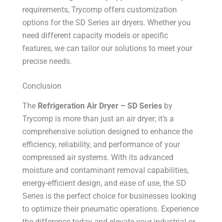
requirements, Trycomp offers customization
options for the SD Series air dryers. Whether you
need different capacity models or specific
features, we can tailor our solutions to meet your
precise needs.
Conclusion
The
Refrigeration Air Dryer – SD Series
by
Trycomp is more than just an air dryer; it’s a
comprehensive solution designed to enhance the
efficiency, reliability, and performance of your
compressed air systems. With its advanced
moisture and contaminant removal capabilities,
energy-efficient design, and ease of use, the SD
Series is the perfect choice for businesses looking
to optimize their pneumatic operations. Experience
the difference today and elevate your industrial or