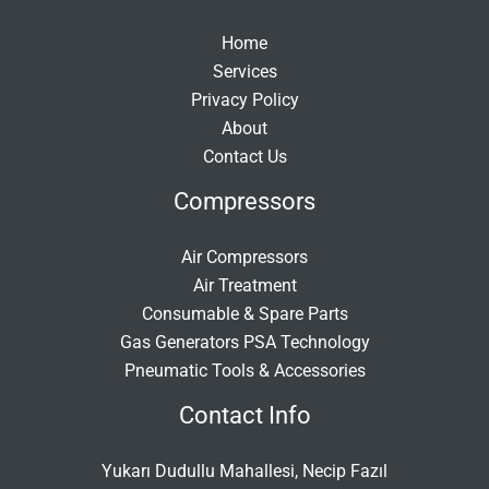
Home
Services
Privacy Policy
About
Contact Us
Compressors
Air Compressors
Air Treatment
Consumable & Spare Parts
Gas Generators PSA Technology
Pneumatic Tools & Accessories
Contact Info
Yukarı Dudullu Mahallesi, Necip Fazıl