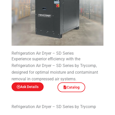
Refrigeration Air Dryer – SD Series
Experience superior efficiency with the
Refrigeration Air Dryer – SD Series by Trycomp,
designed for optimal moisture and contaminant
removal in compressed air systems.
Ask Details
Catalog
Refrigeration Air Dryer – SD Series by Trycomp