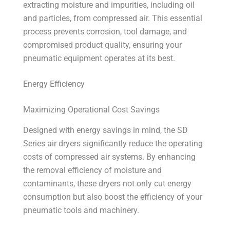
extracting moisture and impurities, including oil
and particles, from compressed air. This essential
process prevents corrosion, tool damage, and
compromised product quality, ensuring your
pneumatic equipment operates at its best.
Energy Efficiency
Maximizing Operational Cost Savings
Designed with energy savings in mind, the SD
Series air dryers significantly reduce the operating
costs of compressed air systems. By enhancing
the removal efficiency of moisture and
contaminants, these dryers not only cut energy
consumption but also boost the efficiency of your
pneumatic tools and machinery.