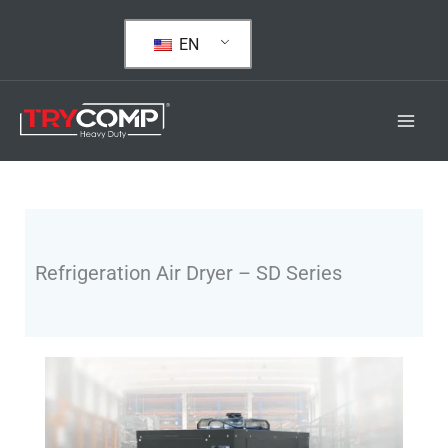
Skip
to
EN
content
Refrigeration Air Dryer – SD Series