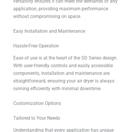
versatility ensures it can meet the demands of any
application, providing maximum performance
without compromising on space.
Easy Installation and Maintenance
Hassle-Free Operation
Ease of use is at the heart of the SD Series design.
With user-friendly controls and easily accessible
components, installation and maintenance are
straightforward, ensuring your air dryer is always
running efficiently with minimal downtime.
Customization Options
Tailored to Your Needs
Understanding that every application has unique