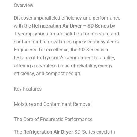
Overview
Discover unparalleled efficiency and performance
with the
Refrigeration Air Dryer – SD Series
by
Trycomp, your ultimate solution for moisture and
contaminant removal in compressed air systems.
Engineered for excellence, the SD Series is a
testament to Trycomp’s commitment to quality,
offering a seamless blend of reliability, energy
efficiency, and compact design.
Key Features
Moisture and Contaminant Removal
The Core of Pneumatic Performance
The
Refrigeration Air Dryer
SD Series excels in