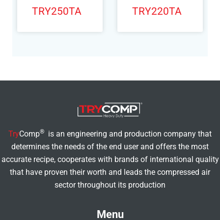
TRY250TA
TRY220TA
®
Try
Comp
is an engineering and production company that
determines the needs of the end user and offers the most
accurate recipe, cooperates with brands of international quality
that have proven their worth and leads the compressed air
sector throughout its production
Menu