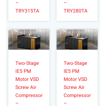
–
–
TRY315TA
TRY280TA
Two-Stage
Two-Stage
IE5 PM
IE5 PM
Motor VSD
Motor VSD
Screw Air
Screw Air
Compressor
Compressor
–
–