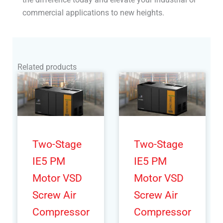
commercial applications to new heights.
Related products
Two-Stage
Two-Stage
IE5 PM
IE5 PM
Motor VSD
Motor VSD
Screw Air
Screw Air
Compressor
Compressor