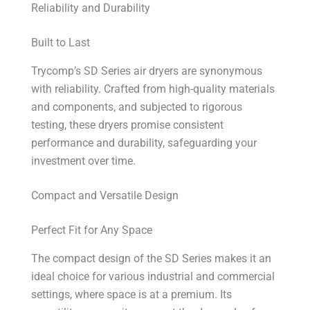
Reliability and Durability
Built to Last
Trycomp’s SD Series air dryers are synonymous
with reliability. Crafted from high-quality materials
and components, and subjected to rigorous
testing, these dryers promise consistent
performance and durability, safeguarding your
investment over time.
Compact and Versatile Design
Perfect Fit for Any Space
The compact design of the SD Series makes it an
ideal choice for various industrial and commercial
settings, where space is at a premium. Its