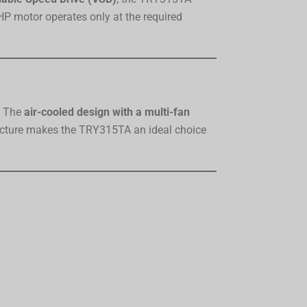
HP motor operates only at the required
. The
air-cooled design with a multi-fan
ructure makes the TRY315TA an ideal choice