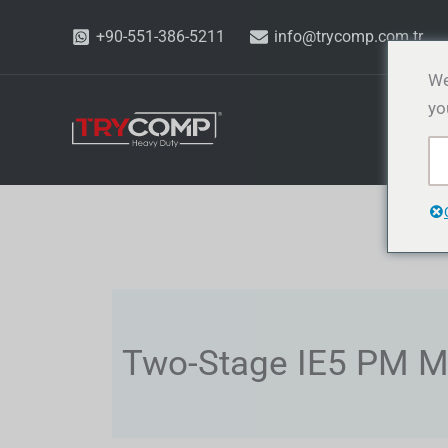
İçeriğe
+90-551-386-5211
info@trycomp.com.tr
atla
We
yo
Ü
Two-Stage IE5 PM M