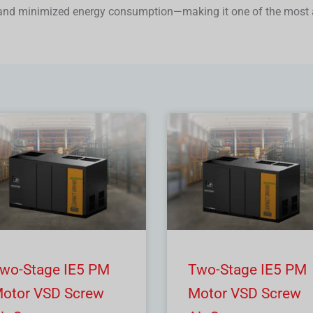
 and minimized energy consumption—making it one of the most 
wo-Stage IE5 PM
Two-Stage IE5 PM
otor VSD Screw
Motor VSD Screw