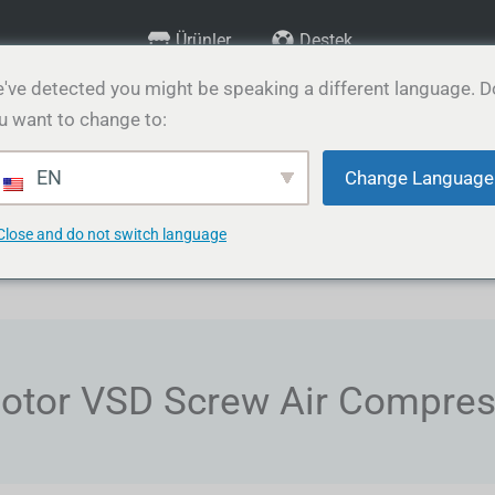
Ürünler
Destek
've detected you might be speaking a different language. D
u want to change to:
rünler
Hizmetler
Medya & Galeri
İletişim
Bl
EN
Change Language
Close and do not switch language
otor VSD Screw Air Compre