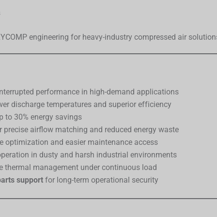
s
TRYCOMP engineering for heavy-industry compressed air solution
nterrupted performance in high-demand applications
wer discharge temperatures and superior efficiency
up to 30% energy savings
r precise airflow matching and reduced energy waste
e optimization and easier maintenance access
operation in dusty and harsh industrial environments
le thermal management under continuous load
arts support
for long-term operational security