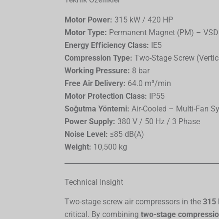
Motor Power:
315 kW / 420 HP
Motor Type:
Permanent Magnet (PM) – VSD
Energy Efficiency Class:
IE5
Compression Type:
Two-Stage Screw (Vertic
Working Pressure:
8 bar
Free Air Delivery:
64.0 m³/min
Motor Protection Class:
IP55
Soğutma Yöntemi:
Air-Cooled – Multi-Fan S
Power Supply:
380 V / 50 Hz / 3 Phase
Noise Level:
≤85 dB(A)
Weight:
10,500 kg
Technical Insight
Two-stage screw air compressors in the
315 
critical. By combining
two-stage compressi