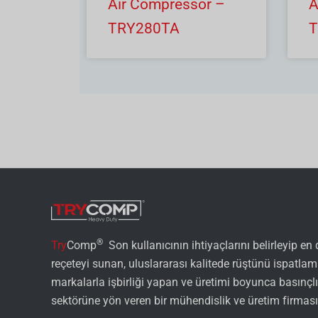
Air Compressor –
A
TRY280TA
T
®
Try
Comp
Son kullanıcının ihtiyaçlarını belirleyip en
reçeteyi sunan, uluslararası kalitede rüştünü ispatlam
markalarla işbirliği yapan ve üretimi boyunca basınçl
sektörüne yön veren bir mühendislik ve üretim firması