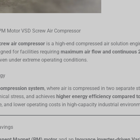
PM Motor VSD Screw Air Compressor
crew air compressor
is a high-end compressed air solution eng
ned for facilities requiring
maximum air flow and continuous 2
y even under extreme operating conditions.
ogy
compression system
, where air is compressed in two separate s
cal stress, and achieves
higher energy efficiency compared t
 and lower operating costs in high-capacity industrial environ
avings
manent Magnet (PM) motor
and an
Inovance inverter-driven Var