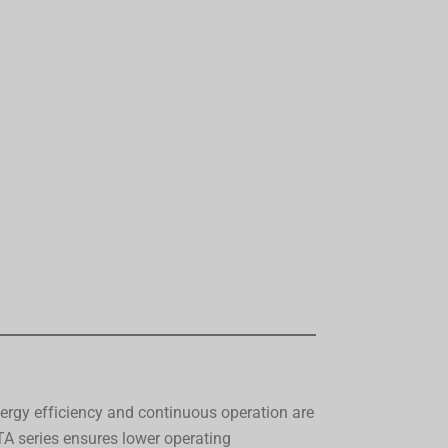
energy efficiency and continuous operation are
 series ensures lower operating