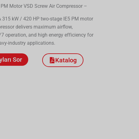
 PM Motor VSD Screw Air Compressor –
315 kW / 420 HP two-stage IE5 PM motor
ressor delivers maximum airflow,
7 operation, and high energy efficiency for
y-industry applications.
yları Sor
Katalog