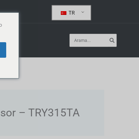
TR
o
Arayın:
og
ssor – TRY315TA