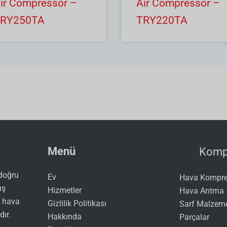
ir Compressor –
Air Compressor –
RY250TA
TRY220TA
Menü
Kompr
 doğru
Ev
Hava Kompres
ış
Hizmetler
Hava Arıtma
ı hava
Gizlilik Politikası
Sarf Malzeme
dır.
Hakkında
Parçalar