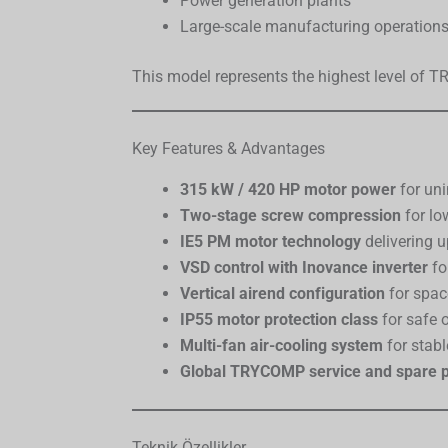
Power generation plants
Large-scale manufacturing operation
This model represents the highest level of 
Key Features & Advantages
315 kW / 420 HP motor power
for uni
Two-stage screw compression
for lo
IE5 PM motor technology
delivering 
VSD control with Inovance inverter
fo
Vertical airend configuration
for spac
IP55 motor protection class
for safe 
Multi-fan air-cooling system
for stab
Global TRYCOMP service and spare p
Teknik Özellikler