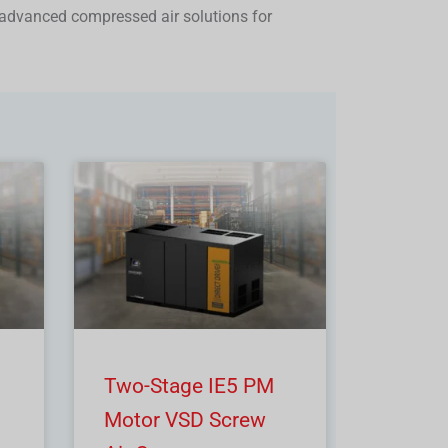
advanced compressed air solutions for
Two-Stage IE5 PM
Motor VSD Screw