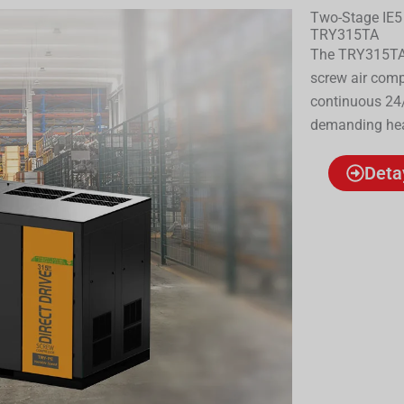
Two-Stage IE5
TRY315TA
The TRY315TA 
screw air comp
continuous 24/
demanding heav
Deta