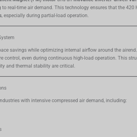
to real-time air demand. This technology ensures that the 420 
s
, especially during partial-load operation.
 System
ace savings while optimizing internal airflow around the airend
e control, even during continuous high-load operation. This st
ity and thermal stability are critical.
ons
ndustries with intensive compressed air demand, including:
s