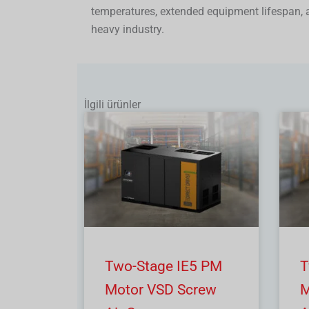
temperatures, extended equipment lifespan,
heavy industry.
İlgili ürünler
Two-Stage IE5 PM
T
Motor VSD Screw
M