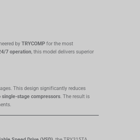
ineered by
TRYCOMP
for the most
4/7 operation
, this model delivers superior
tages. This design significantly reduces
o single-stage compressors
. The result is
ments.
iable Speed Drive (VSD)
, the TRY315TA