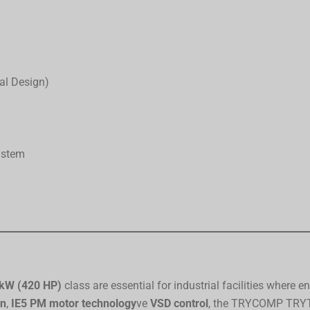
al Design)
ystem
kW (420 HP)
class are essential for industrial facilities where 
on
,
IE5 PM motor technology
ve
VSD control
, the TRYCOMP TRYTA