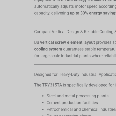
automatically adjusts motor speed according 
capacity, delivering
up to 30% energy saving
Compact Vertical Design & Reliable Cooling
Bu
vertical screw element layout
provides sp
cooling system
guarantees stable temperatur
for large-scale industrial plants where reliabil
Designed for Heavy-Duty Industrial Applicati
The TRY315TA is specifically developed for i
Steel and metal processing plants
Cement production facilities
Petrochemical and chemical industrie