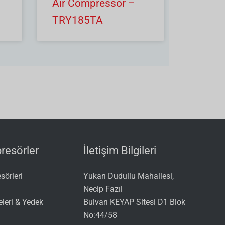
Air Compressor –
TRY185TA
esörler
İletişim Bilgileri
örleri
Yukarı Dudullu Mahallesi,
Necip Fazıl
leri & Yedek
Bulvarı KEYAP Sitesi D1 Blok
No:44/58