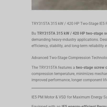
TRY315TA 315 kW / 420 HP Two-Stage IE5 
Bu
TRY315TA 315 kW / 420 HP two-stage s
demanding heavy-industry applications. Desig
efficiency, stability, and long-term reliabilit
Advanced Two-Stage Compression Technol
The TRY315TA features a
two-stage screw 
compression temperature, minimizes mechani
improved performance, longer component life,
IE5 PM Motor & VSD for Maximum Energy S
Equipped with an
IE5 energy-efficient Per